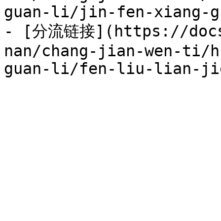
guan-li/jin-fen-xiang-g
- [分流链接](https://docs
nan/chang-jian-wen-ti/h