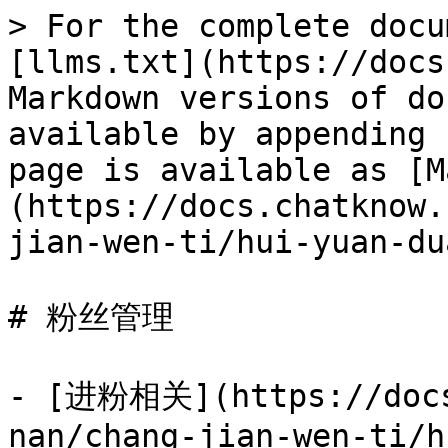
> For the complete docu
[llms.txt](https://docs
Markdown versions of do
available by appending 
page is available as [M
(https://docs.chatknow.
jian-wen-ti/hui-yuan-du
# 粉丝管理

- [进粉相关](https://docs
nan/chang-jian-wen-ti/h