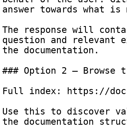
answer towards what is 
The response will conta
question and relevant e
the documentation.

### Option 2 — Browse t
Full index: https://doc
Use this to discover va
the documentation struc