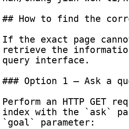
## How to find the corr
If the exact page canno
retrieve the informatio
query interface.

### Option 1 — Ask a qu
Perform an HTTP GET req
index with the `ask` pa
`goal` parameter:
