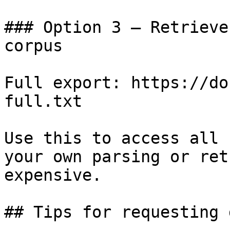
### Option 3 — Retrieve
corpus

Full export: https://do
full.txt

Use this to access all 
your own parsing or ret
expensive.

## Tips for requesting 