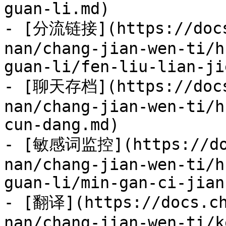
guan-li.md)

- [分流链接](https://docs
nan/chang-jian-wen-ti/h
guan-li/fen-liu-lian-ji
- [聊天存档](https://docs
nan/chang-jian-wen-ti/h
cun-dang.md)

- [敏感词监控](https://doc
nan/chang-jian-wen-ti/h
guan-li/min-gan-ci-jian
- [翻译](https://docs.ch
nan/chang-jian-wen-ti/k