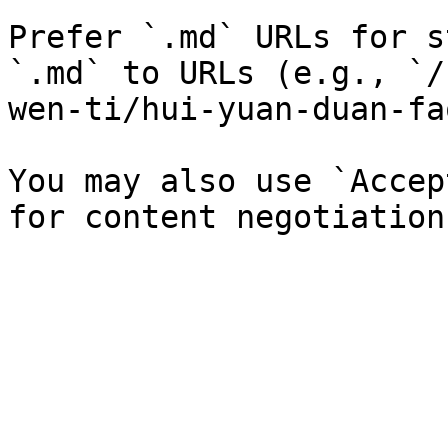
Prefer `.md` URLs for s
`.md` to URLs (e.g., `/
wen-ti/hui-yuan-duan-fa
You may also use `Accep