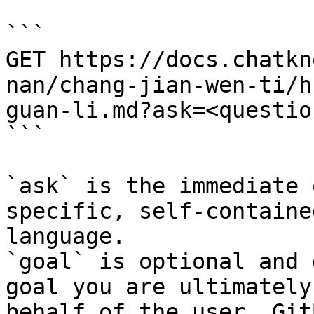
```

GET https://docs.chatkn
nan/chang-jian-wen-ti/h
guan-li.md?ask=<questio
```

`ask` is the immediate 
specific, self-containe
language.

`goal` is optional and 
goal you are ultimately
behalf of the user. Git